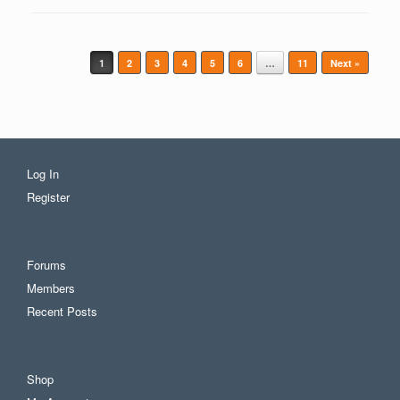
Post navigation
1
2
3
4
5
6
…
11
Next »
Log In
Register
Forums
Members
Recent Posts
Shop