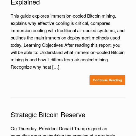
Explained
This guide explores immersion-cooled Bitcoin mining,
explains why effective cooling is critical, compares
immersion cooling with traditional air-cooled systems, and
outlines the main immersion deployment methods used
today. Learning Objectives After reading this report, you
will be able to: Understand what immersion-cooled Bitcoin
mining is and how it differs from air-cooled mining
Recognize why heat […]
Continue Reading
Strategic Bitcoin Reserve
On Thursday, President Donald Trump signed an
executive order authorizing the creation of a strategic