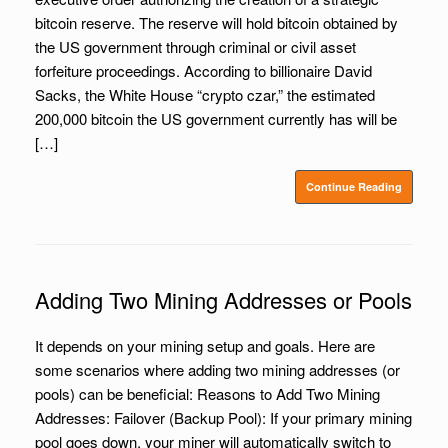
bitcoin reserve. The reserve will hold bitcoin obtained by
the US government through criminal or civil asset
forfeiture proceedings. According to billionaire David
Sacks, the White House “crypto czar,” the estimated
200,000 bitcoin the US government currently has will be
[…]
Continue Reading
Adding Two Mining Addresses or Pools
It depends on your mining setup and goals. Here are
some scenarios where adding two mining addresses (or
pools) can be beneficial: Reasons to Add Two Mining
Addresses: Failover (Backup Pool): If your primary mining
pool goes down, your miner will automatically switch to