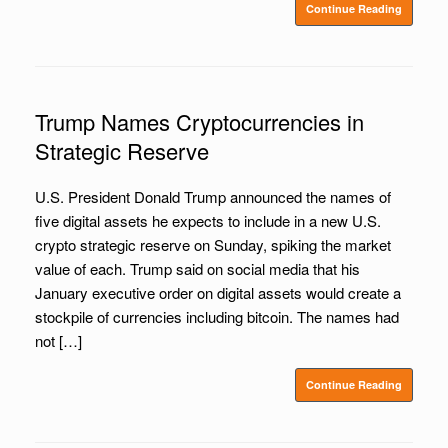
Continue Reading
Trump Names Cryptocurrencies in
Strategic Reserve
U.S. President Donald Trump announced the names of
five digital assets he expects to include in a new U.S.
crypto strategic reserve on Sunday, spiking the market
value of each. Trump said on social media that his
January executive order on digital assets would create a
stockpile of currencies including bitcoin. The names had
not […]
Continue Reading