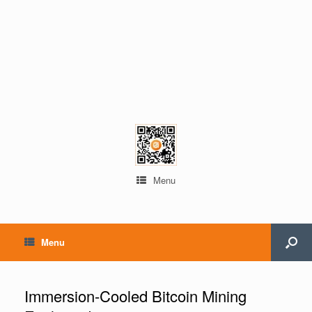
Menu
Menu
Immersion-Cooled Bitcoin Mining