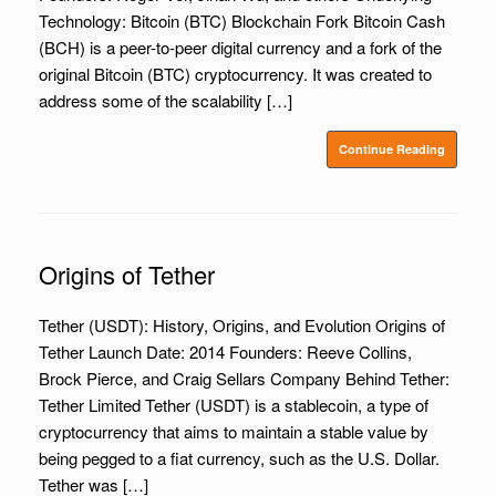
Technology: Bitcoin (BTC) Blockchain Fork Bitcoin Cash
(BCH) is a peer-to-peer digital currency and a fork of the
original Bitcoin (BTC) cryptocurrency. It was created to
address some of the scalability […]
Continue Reading
Origins of Tether
Tether (USDT): History, Origins, and Evolution Origins of
Tether Launch Date: 2014 Founders: Reeve Collins,
Brock Pierce, and Craig Sellars Company Behind Tether:
Tether Limited Tether (USDT) is a stablecoin, a type of
cryptocurrency that aims to maintain a stable value by
being pegged to a fiat currency, such as the U.S. Dollar.
Tether was […]