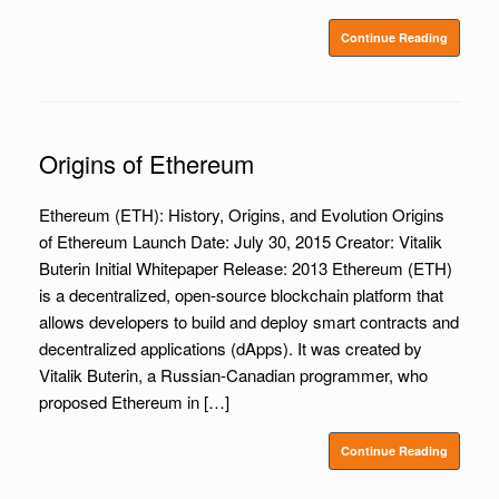
Continue Reading
Origins of Ethereum
Ethereum (ETH): History, Origins, and Evolution Origins
of Ethereum Launch Date: July 30, 2015 Creator: Vitalik
Buterin Initial Whitepaper Release: 2013 Ethereum (ETH)
is a decentralized, open-source blockchain platform that
allows developers to build and deploy smart contracts and
decentralized applications (dApps). It was created by
Vitalik Buterin, a Russian-Canadian programmer, who
proposed Ethereum in […]
Continue Reading