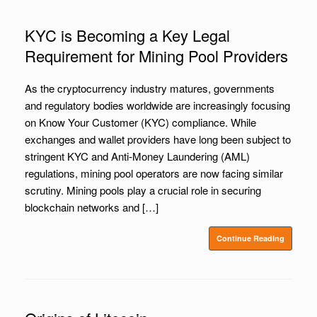
KYC is Becoming a Key Legal
Requirement for Mining Pool Providers
As the cryptocurrency industry matures, governments
and regulatory bodies worldwide are increasingly focusing
on Know Your Customer (KYC) compliance. While
exchanges and wallet providers have long been subject to
stringent KYC and Anti-Money Laundering (AML)
regulations, mining pool operators are now facing similar
scrutiny. Mining pools play a crucial role in securing
blockchain networks and […]
Continue Reading