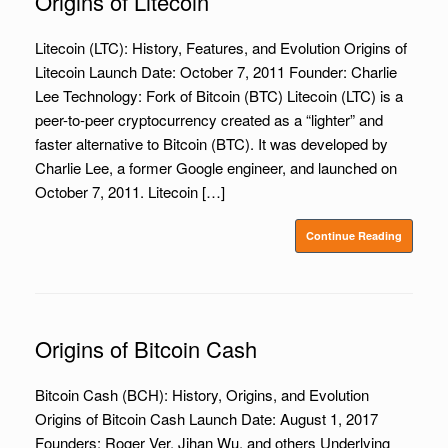
Origins of Litecoin
Litecoin (LTC): History, Features, and Evolution Origins of
Litecoin Launch Date: October 7, 2011 Founder: Charlie
Lee Technology: Fork of Bitcoin (BTC) Litecoin (LTC) is a
peer-to-peer cryptocurrency created as a “lighter” and
faster alternative to Bitcoin (BTC). It was developed by
Charlie Lee, a former Google engineer, and launched on
October 7, 2011. Litecoin […]
Continue Reading
Origins of Bitcoin Cash
Bitcoin Cash (BCH): History, Origins, and Evolution
Origins of Bitcoin Cash Launch Date: August 1, 2017
Founders: Roger Ver, Jihan Wu, and others Underlying