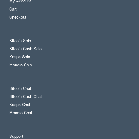
My Account
Cart
Checkout
Bitcoin Solo
Bitcoin Cash Solo
Kaspa Solo
Monero Solo
Bitcoin Chat
Bitcoin Cash Chat
Kaspa Chat
Monero Chat
Support