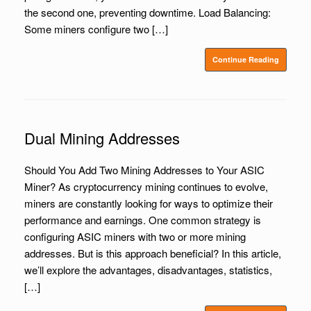
the second one, preventing downtime. Load Balancing:
Some miners configure two […]
Continue Reading
Dual Mining Addresses
Should You Add Two Mining Addresses to Your ASIC
Miner? As cryptocurrency mining continues to evolve,
miners are constantly looking for ways to optimize their
performance and earnings. One common strategy is
configuring ASIC miners with two or more mining
addresses. But is this approach beneficial? In this article,
we’ll explore the advantages, disadvantages, statistics,
[…]