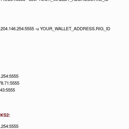
//92.204.146.254:5555 -u YOUR_WALLET_ADDRESS.RIG_ID
6.254:5555
78.71:5555
143:5555
 KS2:
6.254:5555