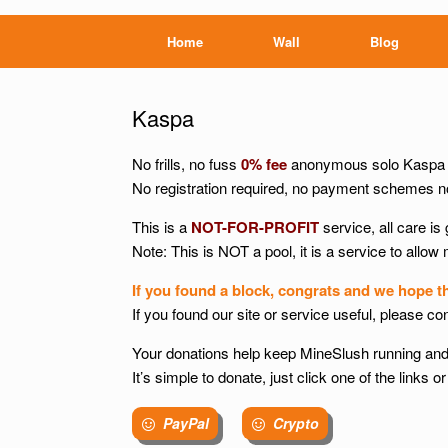
Home
Wall
Blog
Kaspa
No frills, no fuss
0% fee
anonymous solo Kaspa m
No registration required, no payment schemes no
This is a
NOT-FOR-PROFIT
service, all care is 
Note: This is NOT a pool, it is a service to allow
If you found a block, congrats and we hope t
If you found our site or service useful, please co
Your donations help keep MineSlush running and
It’s simple to donate, just click one of the links
PayPal
Crypto