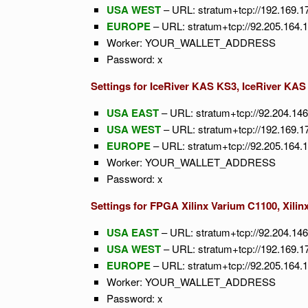
USA WEST
– URL: stratum+tcp://192.169.1
EUROPE
– URL: stratum+tcp://92.205.164.
Worker: YOUR_WALLET_ADDRESS
Password: x
Settings for IceRiver KAS KS3, IceRiver KA
USA EAST
– URL: stratum+tcp://92.204.14
USA WEST
– URL: stratum+tcp://192.169.1
EUROPE
– URL: stratum+tcp://92.205.164.
Worker: YOUR_WALLET_ADDRESS
Password: x
Settings for FPGA Xilinx Varium C1100, Xilin
USA EAST
– URL: stratum+tcp://92.204.14
USA WEST
– URL: stratum+tcp://192.169.1
EUROPE
– URL: stratum+tcp://92.205.164.
Worker: YOUR_WALLET_ADDRESS
Password: x