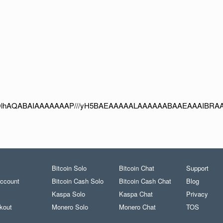
Bitcoin Solo
Bitcoin Chat
Support
ccount
Bitcoin Cash Solo
Bitcoin Cash Chat
Blog
Kaspa Solo
Kaspa Chat
Privacy
kout
Monero Solo
Monero Chat
TOS