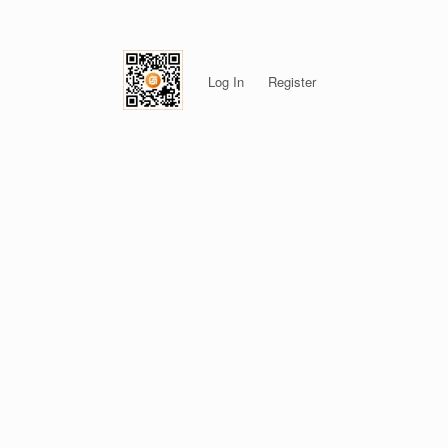
Log In
Register