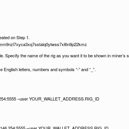
ted on Step 1.
9mm9nzl7xyca3xq7sstalq0ytwss7xl6n9p22kmz
e. Specify the name of the rig as you want it to be shown in miner’s st
English letters, numbers and symbols “-” and “_”.
146.254:5555 –user YOUR_WALLET_ADDRESS.RIG_ID
204.146.254:5555 –user YOUR_WALLET_ADDRESS.RIG_ID