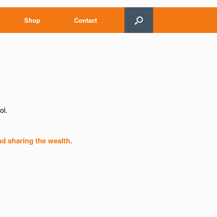
Shop
Contact
ol.
nd sharing the wealth.