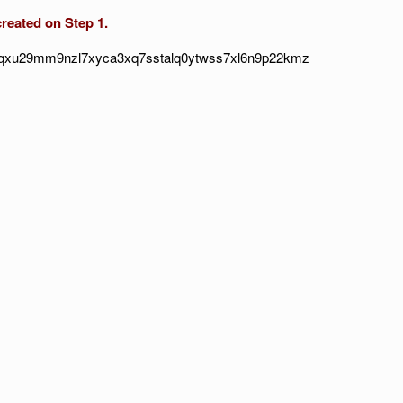
ated on Step 1.
sqxu29mm9nzl7xyca3xq7sstalq0ytwss7xl6n9p22kmz