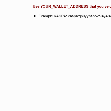
Use YOUR_WALLET_ADDRESS that you’ve cre
Example KASPA: kaspa:qp0yyhshp2fv4y4l