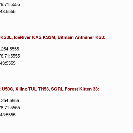
78.71:5555
143:5555
S KS3L, IceRiver KAS KS3M, Bitmain Antminer KS3:
6.254:5555
78.71:5555
143:5555
x U50C, Xilinx TUL TH53, SQRL Forest Kitten 33:
6.254:5555
78.71:5555
143:5555