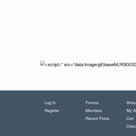
Log In
Forums
Shop
Register
Members
My A
Recent Posts
Cart
Chec