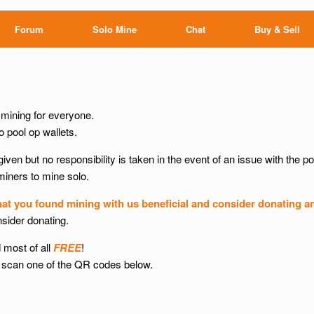
Forum
Solo Mine
Chat
Buy & Sell
ining for everyone.
 pool op wallets.
given but no responsibility is taken in the event of an issue with the po
 miners to mine solo.
hat you found mining with us beneficial and consider donating a
nsider donating.
 most of all
FREE
!
 or scan one of the QR codes below.