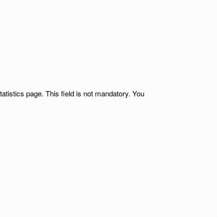
atistics page. This field is not mandatory. You