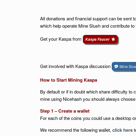
All donations and financial support can be sent 
which help operate Mine Slush and contribute to
Get your Kaspa from
Kaspa Faucet
Get involved with Kaspa discussion
Mine Slu
How to Start Mining Kaspa
By default or if in doubt which share difficulty 
mine using Nicehash you should always choose the
Step 1 – Create a wallet
For each of the coins you could use a desktop o
We recommend the following wallet,
click here
t