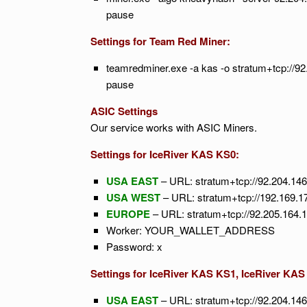
pause
Settings for Team Red Miner:
teamredminer.exe -a kas -o stratum+tcp:
pause
ASIC Settings
Our service works with ASIC Miners.
Settings for IceRiver KAS KS0:
USA EAST
– URL: stratum+tcp://92.204.14
USA WEST
– URL: stratum+tcp://192.169.1
EUROPE
– URL: stratum+tcp://92.205.164.
Worker: YOUR_WALLET_ADDRESS
Password: x
Settings for IceRiver KAS KS1, IceRiver KAS
USA EAST
– URL: stratum+tcp://92.204.14