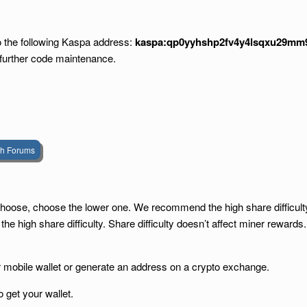
to the following Kaspa address:
kaspa:qp0yyhshp2fv4y4lsqxu29mm9
 further code maintenance.
sh Forums
to choose, choose the lower one. We recommend the high share difficul
 high share difficulty. Share difficulty doesn’t affect miner rewards.
r mobile wallet or generate an address on a crypto exchange.
o get your wallet.