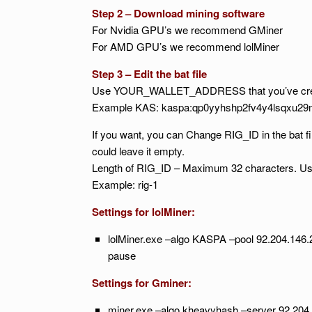
Step 2 – Download mining software
For Nvidia GPU’s we recommend GMiner
For AMD GPU’s we recommend lolMiner
Step 3 – Edit the bat file
Use YOUR_WALLET_ADDRESS that you’ve crea
Example KAS: kaspa:qp0yyhshp2fv4y4lsqxu2
If you want, you can Change RIG_ID in the bat fil
could leave it empty.
Length of RIG_ID – Maximum 32 characters. Use 
Example: rig-1
Settings for lolMiner:
lolMiner.exe –algo KASPA –pool 92.204.
pause
Settings for Gminer:
miner.exe –algo kheavyhash –server 92.