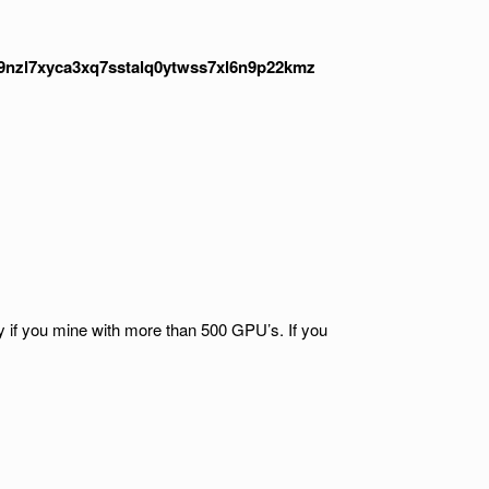
nzl7xyca3xq7sstalq0ytwss7xl6n9p22kmz
ty if you mine with more than 500 GPU’s. If you