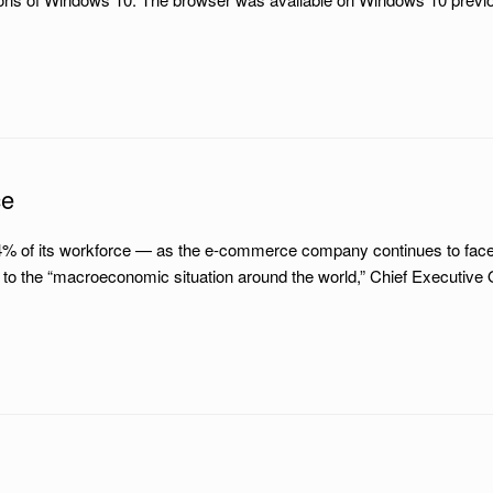
ce
4% of its workforce — as the e-commerce company continues to face 
o the “macroeconomic situation around the world,” Chief Executive 