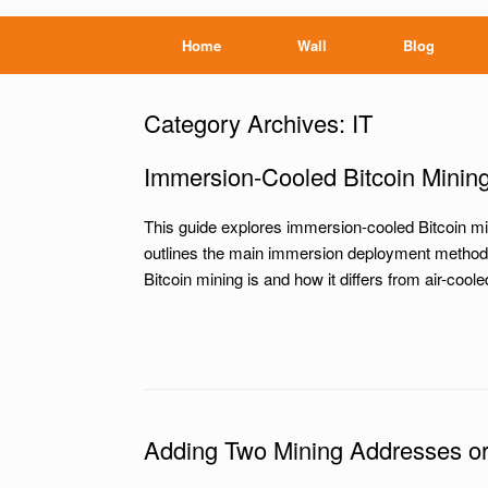
Home
Wall
Blog
Category Archives:
IT
Immersion-Cooled Bitcoin Minin
This guide explores immersion-cooled Bitcoin min
outlines the main immersion deployment methods 
Bitcoin mining is and how it differs from air-co
Adding Two Mining Addresses or