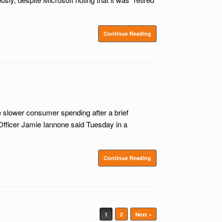
Continue Reading
slower consumer spending after a brief
Officer Jamie Iannone said Tuesday in a
Continue Reading
1
2
Next »