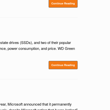
Continue Reading
tate drives (SSDs), and two of their popular
mance, power consumption, and price. WD Green
Continue Reading
year, Microsoft announced that it permanently
, despite Microsoft noting that it was “retired”