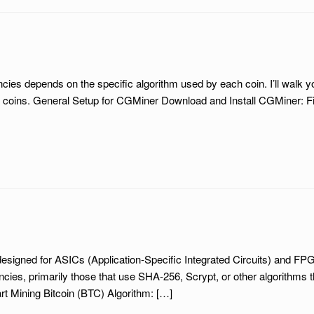
cies depends on the specific algorithm used by each coin. I’ll walk
oins. General Setup for CGMiner Download and Install CGMiner: Fir
designed for ASICs (Application-Specific Integrated Circuits) and F
ncies, primarily those that use SHA-256, Scrypt, or other algorithms 
t Mining Bitcoin (BTC) Algorithm: […]