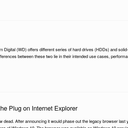
gital (WD) offers different series of hard drives (HDDs) and solid-s
erences between these two lie in their intended use cases, perfor
s the Plug on Internet Explorer
w dead. After announcing it would phase out the legacy browser last 
ons of Windows 10. The browser was available on Windows 10 previously