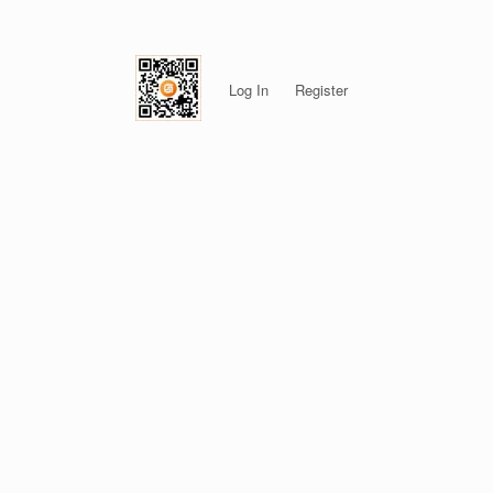
Log In
Register