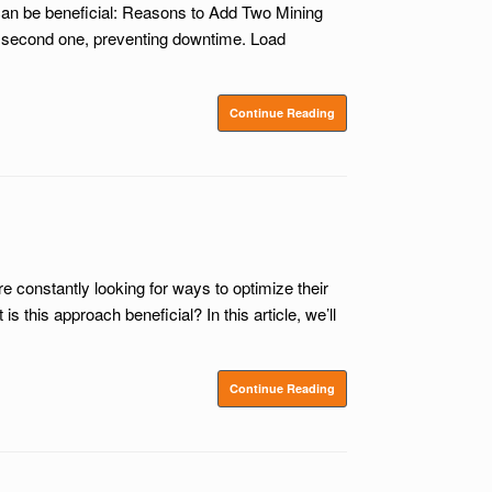
can be beneficial: Reasons to Add Two Mining
he second one, preventing downtime. Load
Continue Reading
constantly looking for ways to optimize their
his approach beneficial? In this article, we’ll
Continue Reading