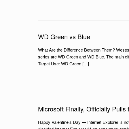
WD Green vs Blue
What Are the Difference Between Them? Western Di
series are WD Green and WD Blue. The main diff
Target Use: WD Green […]
Microsoft Finally, Officially Pull
Happy Valentine’s Day — Internet Explorer is no
disabled Internet Explorer 11 on consumer versi