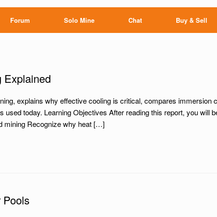
Forum
Solo Mine
Chat
Buy & Sell
g Explained
ing, explains why effective cooling is critical, compares immersion co
used today. Learning Objectives After reading this report, you will 
oled mining Recognize why heat […]
 Pools