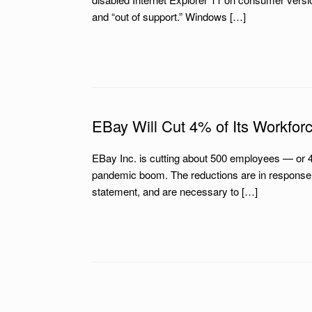
and “out of support.” Windows […]
EBay Will Cut 4% of Its Workfor
EBay Inc. is cutting about 500 employees — or 
pandemic boom. The reductions are in response t
statement, and are necessary to […]
Post navigation