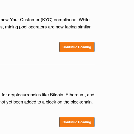
n Know Your Customer (KYC) compliance. While
, mining pool operators are now facing similar
Continue Reading
for cryptocurrencies like Bitcoin, Ethereum, and
not yet been added to a block on the blockchain.
Continue Reading