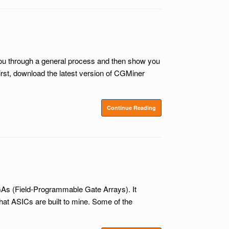
 you through a general process and then show you
st, download the latest version of CGMiner
Continue Reading
PGAs (Field-Programmable Gate Arrays). It
that ASICs are built to mine. Some of the