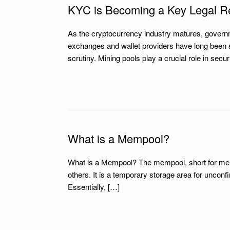
KYC is Becoming a Key Legal Re
As the cryptocurrency industry matures, govern
exchanges and wallet providers have long been s
scrutiny. Mining pools play a crucial role in sec
What is a Mempool?
What is a Mempool? The mempool, short for memor
others. It is a temporary storage area for uncon
Essentially, […]