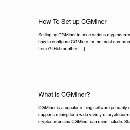
How To Set up CGMiner
Setting up CGMiner to mine various cryptocurren
how to configure CGMiner for the most common c
from GitHub or other […]
What is CGMiner?
CGMiner is a popular mining software primarily 
supports mining for a wide variety of cryptocurre
cryptocurrencies CGMiner can mine include: Star