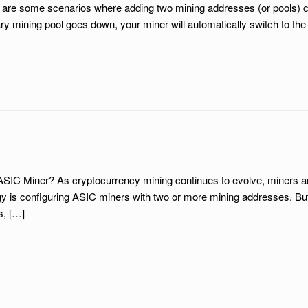
e are some scenarios where adding two mining addresses (or pools) 
ary mining pool goes down, your miner will automatically switch to t
IC Miner? As cryptocurrency mining continues to evolve, miners are 
 configuring ASIC miners with two or more mining addresses. But is t
s, […]