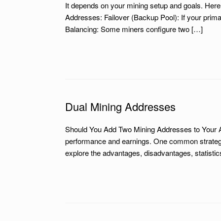
It depends on your mining setup and goals. Her
Addresses: Failover (Backup Pool): If your prim
Balancing: Some miners configure two […]
Dual Mining Addresses
Should You Add Two Mining Addresses to Your AS
performance and earnings. One common strategy is
explore the advantages, disadvantages, statistic