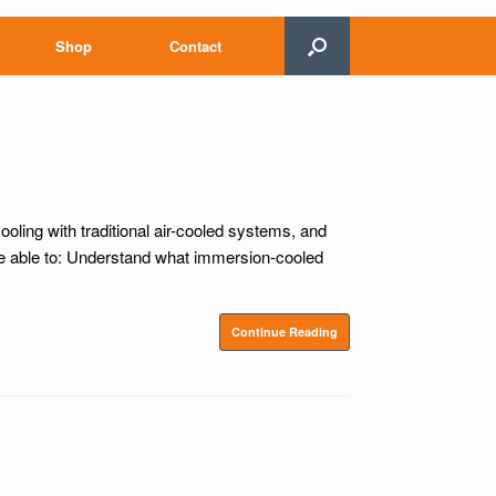
Shop
Contact
oling with traditional air-cooled systems, and
be able to: Understand what immersion-cooled
Continue Reading