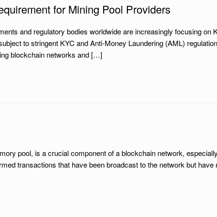
quirement for Mining Pool Providers
ments and regulatory bodies worldwide are increasingly focusing o
ubject to stringent KYC and Anti-Money Laundering (AML) regulations
uring blockchain networks and […]
y pool, is a crucial component of a blockchain network, especially 
firmed transactions that have been broadcast to the network but have 