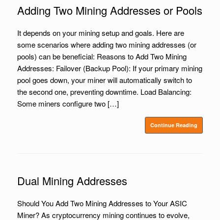
Adding Two Mining Addresses or Pools
It depends on your mining setup and goals. Here are
some scenarios where adding two mining addresses (or
pools) can be beneficial: Reasons to Add Two Mining
Addresses: Failover (Backup Pool): If your primary mining
pool goes down, your miner will automatically switch to
the second one, preventing downtime. Load Balancing:
Some miners configure two […]
Continue Reading
Dual Mining Addresses
Should You Add Two Mining Addresses to Your ASIC
Miner? As cryptocurrency mining continues to evolve,