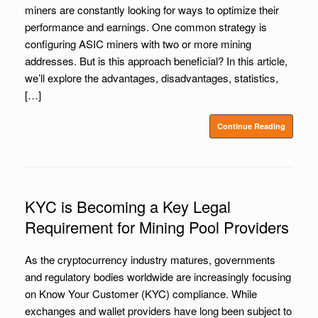
miners are constantly looking for ways to optimize their
performance and earnings. One common strategy is
configuring ASIC miners with two or more mining
addresses. But is this approach beneficial? In this article,
we’ll explore the advantages, disadvantages, statistics,
[…]
Continue Reading
KYC is Becoming a Key Legal
Requirement for Mining Pool Providers
As the cryptocurrency industry matures, governments
and regulatory bodies worldwide are increasingly focusing
on Know Your Customer (KYC) compliance. While
exchanges and wallet providers have long been subject to