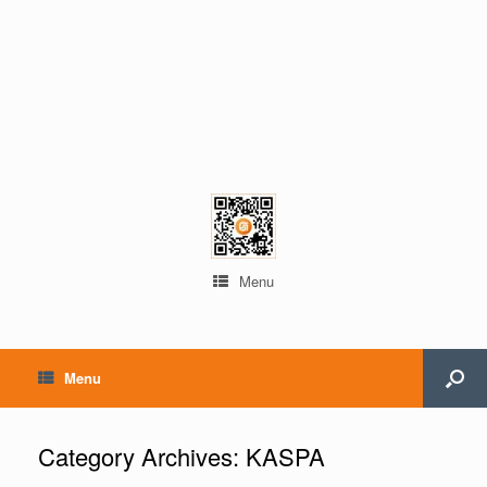
Menu
Menu
Category Archives:
KASPA