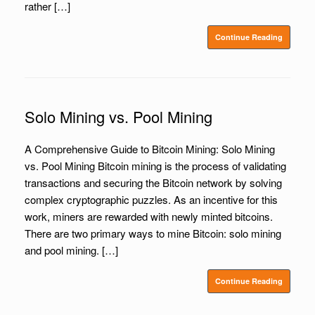
rather […]
Continue Reading
Solo Mining vs. Pool Mining
A Comprehensive Guide to Bitcoin Mining: Solo Mining
vs. Pool Mining Bitcoin mining is the process of validating
transactions and securing the Bitcoin network by solving
complex cryptographic puzzles. As an incentive for this
work, miners are rewarded with newly minted bitcoins.
There are two primary ways to mine Bitcoin: solo mining
and pool mining. […]
Continue Reading