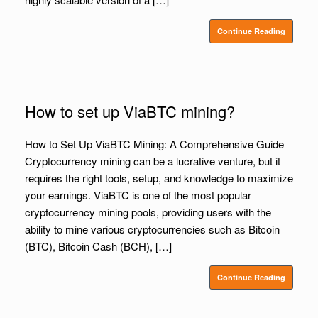
Continue Reading
How to set up ViaBTC mining?
How to Set Up ViaBTC Mining: A Comprehensive Guide
Cryptocurrency mining can be a lucrative venture, but it
requires the right tools, setup, and knowledge to maximize
your earnings. ViaBTC is one of the most popular
cryptocurrency mining pools, providing users with the
ability to mine various cryptocurrencies such as Bitcoin
(BTC), Bitcoin Cash (BCH), […]
Continue Reading