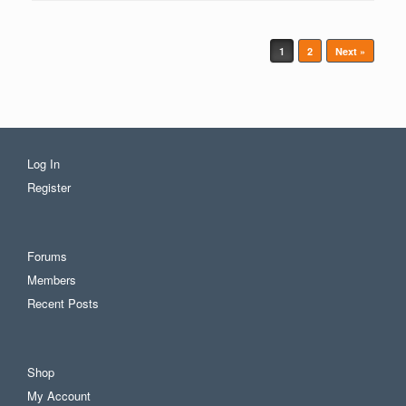
Post navigation
1
2
Next »
Log In
Register
Forums
Members
Recent Posts
Shop
My Account