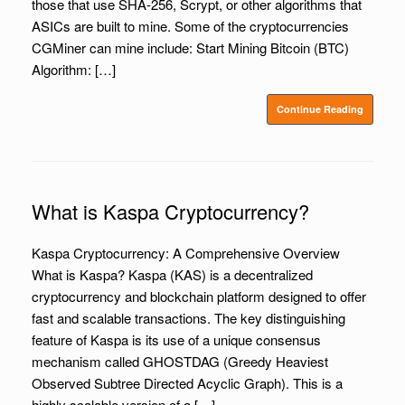
those that use SHA-256, Scrypt, or other algorithms that
ASICs are built to mine. Some of the cryptocurrencies
CGMiner can mine include: Start Mining Bitcoin (BTC)
Algorithm: […]
Continue Reading
What is Kaspa Cryptocurrency?
Kaspa Cryptocurrency: A Comprehensive Overview
What is Kaspa? Kaspa (KAS) is a decentralized
cryptocurrency and blockchain platform designed to offer
fast and scalable transactions. The key distinguishing
feature of Kaspa is its use of a unique consensus
mechanism called GHOSTDAG (Greedy Heaviest
Observed Subtree Directed Acyclic Graph). This is a
highly scalable version of a […]