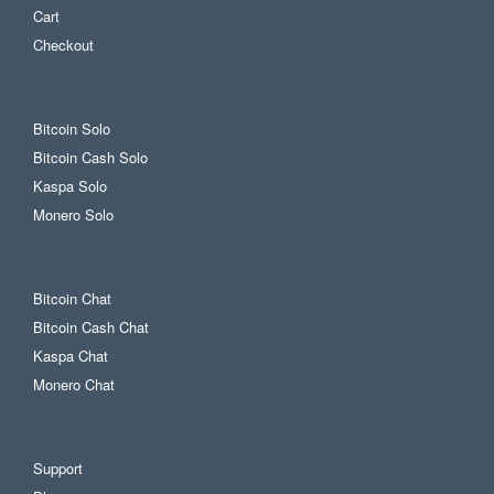
Cart
Checkout
Bitcoin Solo
Bitcoin Cash Solo
Kaspa Solo
Monero Solo
Bitcoin Chat
Bitcoin Cash Chat
Kaspa Chat
Monero Chat
Support