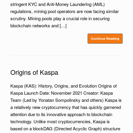
stringent KYC and Anti-Money Laundering (AML)
regulations, mining pool operators are now facing similar
scrutiny. Mining pools play a crucial role in securing
blockchain networks and […]
Continue Reading
Origins of Kaspa
Kaspa (KAS): History, Origins, and Evolution Origins of
Kaspa Launch Date: November 2021 Creator: Kaspa
Team (Led by Yonatan Sompolinsky and others) Kaspa is
a relatively new cryptocurrency that has quickly garnered
attention due to its innovative approach to blockchain
technology. Unlike most cryptocurrencies, Kaspa is
based on a blockDAG (Directed Acyclic Graph) structure