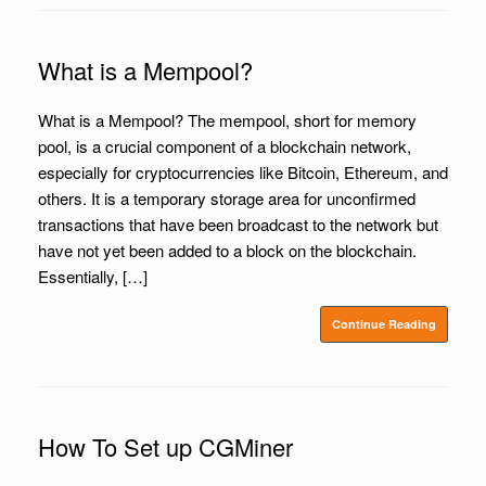
What is a Mempool?
What is a Mempool? The mempool, short for memory
pool, is a crucial component of a blockchain network,
especially for cryptocurrencies like Bitcoin, Ethereum, and
others. It is a temporary storage area for unconfirmed
transactions that have been broadcast to the network but
have not yet been added to a block on the blockchain.
Essentially, […]
Continue Reading
How To Set up CGMiner