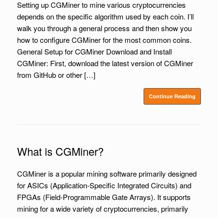
Setting up CGMiner to mine various cryptocurrencies
depends on the specific algorithm used by each coin. I’ll
walk you through a general process and then show you
how to configure CGMiner for the most common coins.
General Setup for CGMiner Download and Install
CGMiner: First, download the latest version of CGMiner
from GitHub or other […]
Continue Reading
What is CGMiner?
CGMiner is a popular mining software primarily designed
for ASICs (Application-Specific Integrated Circuits) and
FPGAs (Field-Programmable Gate Arrays). It supports
mining for a wide variety of cryptocurrencies, primarily