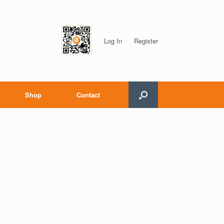
Log In
Register
Shop
Contact