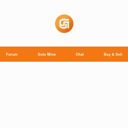
Forum
Solo Mine
Chat
Buy & Sell