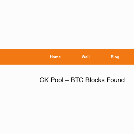
Home
Wall
Blog
CK Pool – BTC Blocks Found