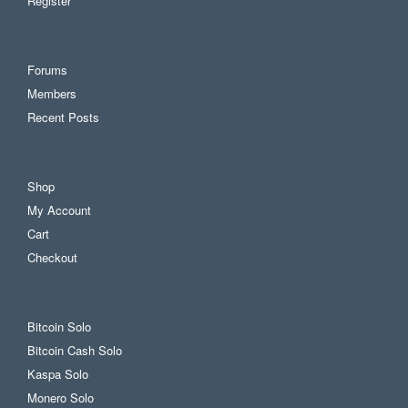
Register
Forums
Members
Recent Posts
Shop
My Account
Cart
Checkout
Bitcoin Solo
Bitcoin Cash Solo
Kaspa Solo
Monero Solo