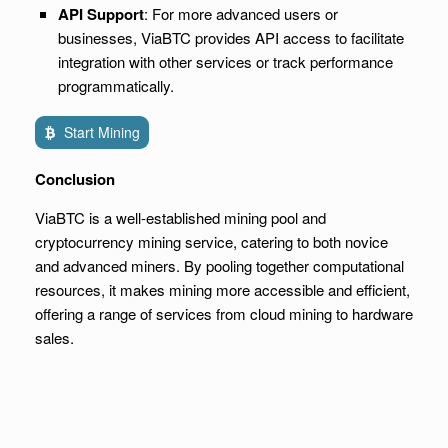
API Support
: For more advanced users or
businesses, ViaBTC provides API access to facilitate
integration with other services or track performance
programmatically.
Start Mining
Conclusion
ViaBTC is a well-established mining pool and
cryptocurrency mining service, catering to both novice
and advanced miners. By pooling together computational
resources, it makes mining more accessible and efficient,
offering a range of services from cloud mining to hardware
sales.