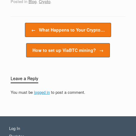
Posted in
Blog
,
Crypto
.
puzzles. As an incentive
for this work, miners are
rewarded with newly
minted bitcoins. There
Post navigation
are two primary ways to
←
What Happens to Your Crypto…
mine Bitcoin:…
How to set up ViaBTC mining?
→
Leave a Reply
You must be
logged in
to post a comment.
Log In