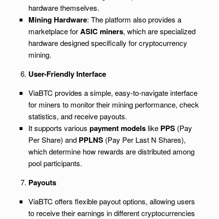
hardware themselves.
Mining Hardware
: The platform also provides a
marketplace for
ASIC miners
, which are specialized
hardware designed specifically for cryptocurrency
mining.
User-Friendly Interface
ViaBTC provides a simple, easy-to-navigate interface
for miners to monitor their mining performance, check
statistics, and receive payouts.
It supports various
payment models
like
PPS
(Pay
Per Share) and
PPLNS
(Pay Per Last N Shares),
which determine how rewards are distributed among
pool participants.
Payouts
ViaBTC offers flexible payout options, allowing users
to receive their earnings in different cryptocurrencies