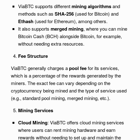
ViaBTC supports different
mining algorithms
and
methods such as
SHA-256
(used for Bitcoin) and
Ethash
(used for Ethereum), among others.
It also supports
merged mining
, where you can mine
Bitcoin Cash (BCH) alongside Bitcoin, for example,
without needing extra resources.
Fee Structure
ViaBTC generally charges a
pool fee
for its services,
which is a percentage of the rewards generated by the
miners. The exact fee can vary depending on the
cryptocurrency being mined and the type of service used
(e.g., standard pool mining, merged mining, etc.).
Mining Services
Cloud Mining
: ViaBTC offers cloud mining services
where users can rent mining hardware and earn
rewards without needing to set up and maintain the