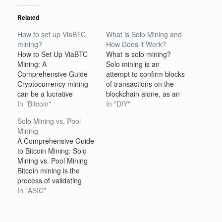
Related
How to set up ViaBTC
What is Solo Mining and
mining?
How Does it Work?
How to Set Up ViaBTC
What is solo mining?
Mining: A
Solo mining is an
Comprehensive Guide
attempt to confirm blocks
Cryptocurrency mining
of transactions on the
can be a lucrative
blockchain alone, as an
venture, but it requires
In "Bitcoin"
individual miner. In other
In "DIY"
the right tools, setup,
words, solo mining is a
Solo Mining vs. Pool
and knowledge to
way of mining
Mining
maximize your earnings.
cryptocurrencies without
A Comprehensive Guide
ViaBTC is one of the
pools. Pools are groups
to Bitcoin Mining: Solo
most popular
of miners that act as a
Mining vs. Pool Mining
cryptocurrency mining
single miner on the
Bitcoin mining is the
pools, providing users
blockchain. By…
process of validating
with the ability to mine
transactions and
In "ASIC"
various cryptocurrencies
securing the Bitcoin
such as…
network by solving
complex cryptographic