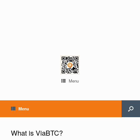
Menu
Menu
What is ViaBTC?