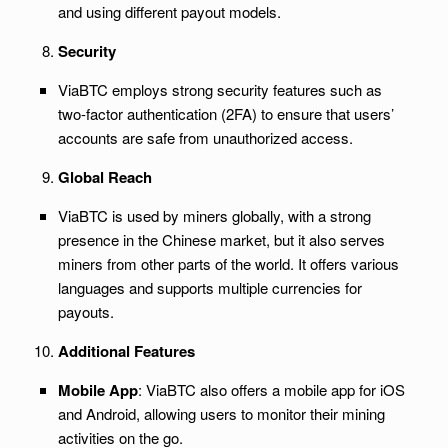
and using different payout models.
Security
ViaBTC employs strong security features such as
two-factor authentication (2FA) to ensure that users’
accounts are safe from unauthorized access.
Global Reach
ViaBTC is used by miners globally, with a strong
presence in the Chinese market, but it also serves
miners from other parts of the world. It offers various
languages and supports multiple currencies for
payouts.
Additional Features
Mobile App
: ViaBTC also offers a mobile app for iOS
and Android, allowing users to monitor their mining
activities on the go.