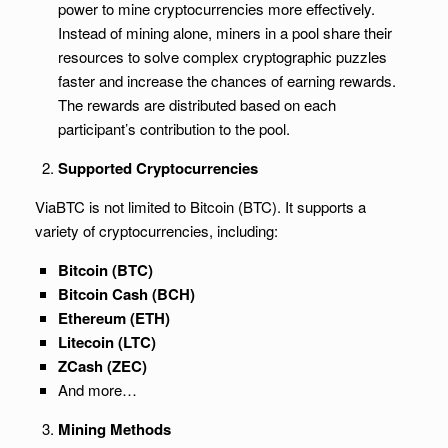
power to mine cryptocurrencies more effectively.
Instead of mining alone, miners in a pool share their
resources to solve complex cryptographic puzzles
faster and increase the chances of earning rewards.
The rewards are distributed based on each
participant’s contribution to the pool.
Supported Cryptocurrencies
ViaBTC is not limited to Bitcoin (BTC). It supports a
variety of cryptocurrencies, including:
Bitcoin (BTC)
Bitcoin Cash (BCH)
Ethereum (ETH)
Litecoin (LTC)
ZCash (ZEC)
And more…
Mining Methods