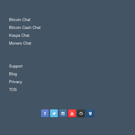
Bitcoin Chat
Bitcoin Cash Chat
Kaspa Chat
Monero Chat
Support
Blog
Privacy
TOS