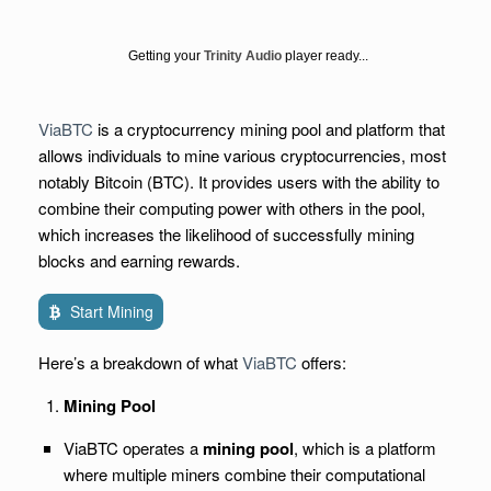
Getting your
Trinity Audio
player ready...
ViaBTC
is a cryptocurrency mining pool and platform that
allows individuals to mine various cryptocurrencies, most
notably Bitcoin (BTC). It provides users with the ability to
combine their computing power with others in the pool,
which increases the likelihood of successfully mining
blocks and earning rewards.
Start Mining
Here’s a breakdown of what
ViaBTC
offers:
Mining Pool
ViaBTC operates a
mining pool
, which is a platform
where multiple miners combine their computational