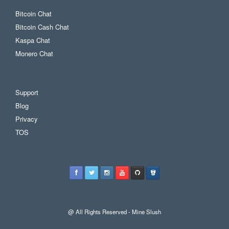
Bitcoin Chat
Bitcoin Cash Chat
Kaspa Chat
Monero Chat
Support
Blog
Privacy
TOS
@ All Rights Reserved - Mine Slush