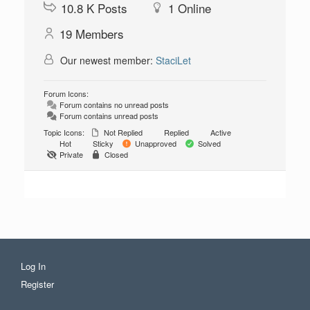
10.8 K
Posts
1
Online
19
Members
Our newest member:
StaciLet
Forum Icons:
Forum contains no unread posts
Forum contains unread posts
Topic Icons:
Not Replied
Replied
Active
Hot
Sticky
Unapproved
Solved
Private
Closed
Log In
Register