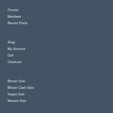
Forums
Members
Recent Posts
Shop
My Account
Cart
Checkout
Bitcoin Solo
Bitcoin Cash Solo
Kaspa Solo
Monero Solo