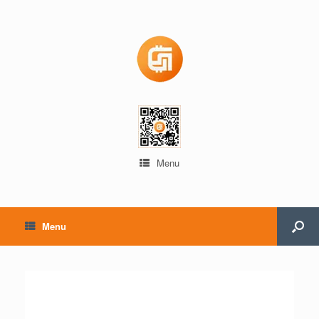
Menu
Menu