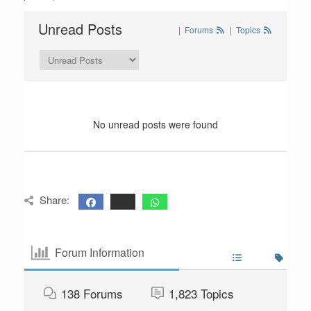
Unread Posts
|
Forums
|
Topics
No unread posts were found
Share:
Forum Information
138
Forums
1,823
Topics