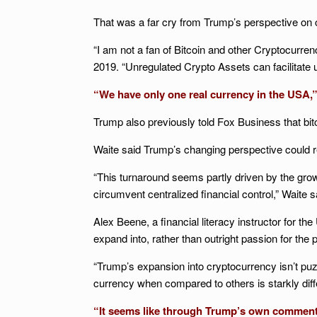
That was a far cry from Trump’s perspective on c
“I am not a fan of Bitcoin and other Cryptocurren
2019. “Unregulated Crypto Assets can facilitate un
“We have only one real currency in the USA,” T
Trump also previously told Fox Business that bit
Waite said Trump’s changing perspective could re
“This turnaround seems partly driven by the gro
circumvent centralized financial control,” Waite s
Alex Beene, a financial literacy instructor for t
expand into, rather than outright passion for the p
“Trump’s expansion into cryptocurrency isn’t puzz
currency when compared to others is starkly dif
“It seems like through Trump’s own comments, h