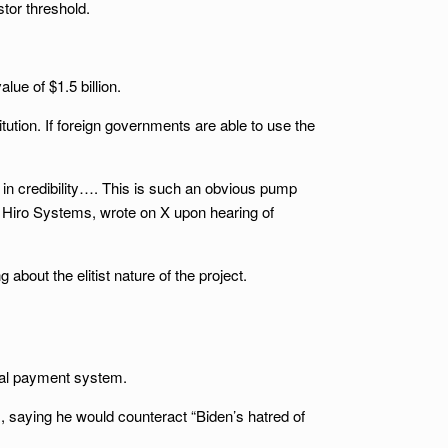
stor threshold.
ue of $1.5 billion.
tion. If foreign governments are able to use the
S in credibility…. This is such an obvious pump
 of Hiro Systems, wrote on X upon hearing of
bout the elitist nature of the project.
ital payment system.
, saying he would counteract “Biden’s hatred of