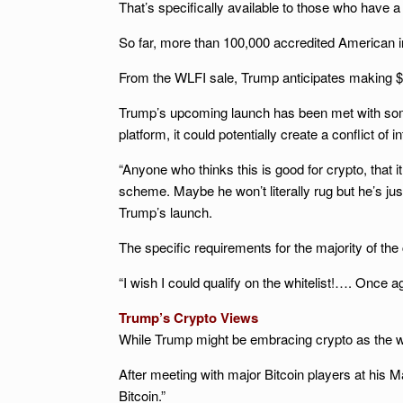
That’s specifically available to those who have a
So far, more than 100,000 accredited American in
From the WLFI sale, Trump anticipates making $30
Trump’s upcoming launch has been met with some c
platform, it could potentially create a conflict o
“Anyone who thinks this is good for crypto, that 
scheme. Maybe he won’t literally rug but he’s jus
Trump’s launch.
The specific requirements for the majority of the
“I wish I could qualify on the whitelist!…. Onc
Trump’s Crypto Views
While Trump might be embracing crypto as the wa
After meeting with major Bitcoin players at his 
Bitcoin.”