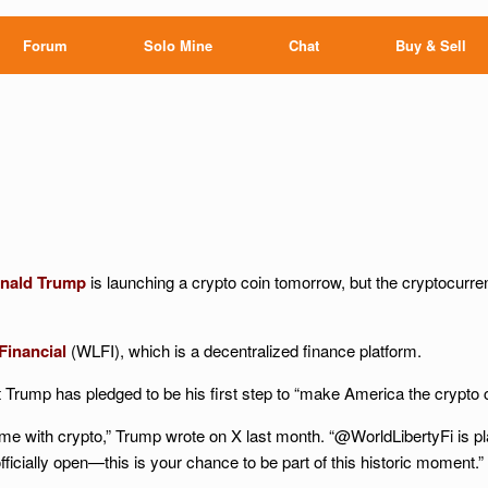
Forum
Solo Mine
Chat
Buy & Sell
nald Trump
is launching a crypto coin tomorrow, but the cryptocurren
Financial
(WLFI), which is a decentralized finance platform.
Trump has pledged to be his first step to “make America the crypto ca
ime with crypto,” Trump wrote on X last month. “@WorldLibertyFi is p
 officially open—this is your chance to be part of this historic moment.”