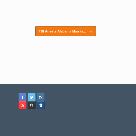
FBI Arrests Alabama Man in…
→