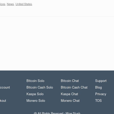
vices
,
News
,
United States
.
Bitcoin Solo
Bitcoin Chat
Support
ccount
Bitcoin Cash Solo
Bitcoin Cash Chat
Blog
Kaspa Solo
Kaspa Chat
Privacy
kout
Monero Solo
Monero Chat
TOS
@ All Rights Reserved - Mine Slush