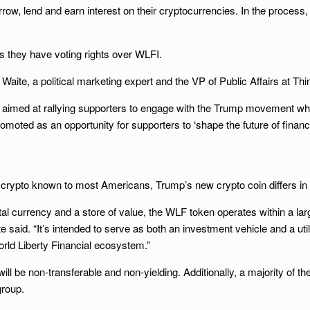
w, lend and earn interest on their cryptocurrencies. In the process,
es they have voting rights over WLFI.
n Waite, a political marketing expert and the VP of Public Affairs at T
ment aimed at rallying supporters to engage with the Trump movement whi
moted as an opportunity for supporters to ‘shape the future of finan
 crypto known to most Americans, Trump’s new crypto coin differs in
ital currency and a store of value, the WLF token operates within a l
te said. “It’s intended to serve as both an investment vehicle and a util
rld Liberty Financial ecosystem.”
l be non-transferable and non-yielding. Additionally, a majority of the
group.