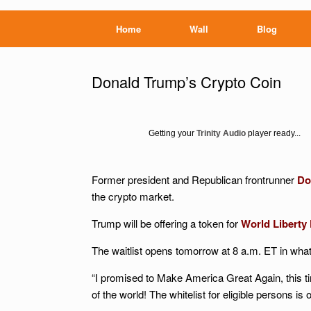
Home
Wall
Blog
Donald Trump’s Crypto Coin
Getting your
Trinity Audio
player ready...
Former president and Republican frontrunner
Do
the crypto market.
Trump will be offering a token for
World Liberty 
The waitlist opens tomorrow at 8 a.m. ET in what 
“I promised to Make America Great Again, this t
of the world! The whitelist for eligible persons is