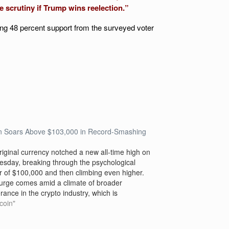
re scrutiny if Trump wins reelection.”
ng 48 percent support from the surveyed voter
in Soars Above $103,000 in Record-Smashing
riginal currency notched a new all-time high on
sday, breaking through the psychological
er of $100,000 and then climbing even higher.
urge comes amid a climate of broader
ance in the crypto industry, which is
pating that the election of Donald Trump will lead
tcoin"
oser regulation and…