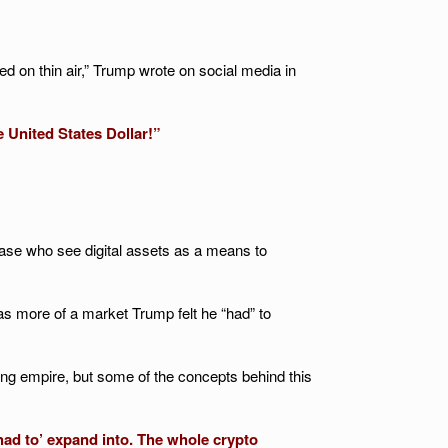
ed on thin air,” Trump wrote on social media in
e United States Dollar!”
base who see digital assets as a means to
 as more of a market Trump felt he “had” to
ding empire, but some of the concepts behind this
‘had to’ expand into. The whole crypto