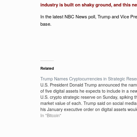
industry is built on shaky ground, and this ne
In the latest NBC News poll, Trump and Vice Pr
base.
Related
Trump Names Cryptocurrencies in Strategic Rese
U.S. President Donald Trump announced the na
of five digital assets he expects to include in a ne
U.S. crypto strategic reserve on Sunday, spiking t
market value of each. Trump said on social media
his January executive order on digital assets woul
create a stockpile of currencies including…
In "Bitcoin"