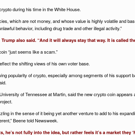
rypto during his time in the White House.
cies, which are not money, and whose value is highly volatile and bas
lawful behavior, including drug trade and other illegal activity.”
rump also said. “And it will always stay that way. It is called th
coin “just seems like a scam.”
flect the shifting views of his own voter base.
wing popularity of crypto, especially among segments of his support 
aid.
he University of Tennessee at Martin, said the new crypto coin appears
roject.
ling in the sense of it being yet another venture to add to his expan
ferent,” Beene told Newsweek.
e’s not fully into the idea, but rather feels it’s a market they 