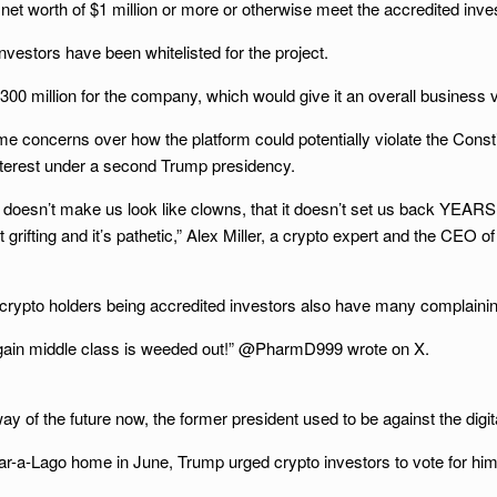
 net worth of $1 million or more or otherwise meet the accredited inve
vestors have been whitelisted for the project.
0 million for the company, which would give it an overall business val
oncerns over how the platform could potentially violate the Constitu
f interest under a second Trump presidency.
it doesn’t make us look like clowns, that it doesn’t set us back YEAR
t grifting and it’s pathetic,” Alex Miller, a crypto expert and the CEO
 crypto holders being accredited investors also have many complaining a
e again middle class is weeded out!” @PharmD999 wrote on X.
y of the future now, the former president used to be against the dig
Mar-a-Lago home in June, Trump urged crypto investors to vote for him