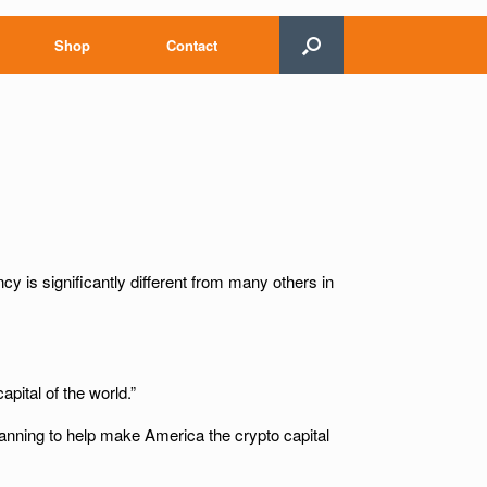
Shop
Contact
cy is significantly different from many others in
pital of the world.”
lanning to help make America the crypto capital