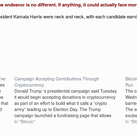
w endeavor is no different. If anything, it could actually face mo
esident Kamala Harris were neck and neck, with each candidate earni
rve
Campaign Accepting Contributions Through
Bitco
mes
Cryptocurrency
Run
w
Donald Trump 's presidential campaign said Tuesday
The o
he
it would begin accepting donations in cryptocurrency
Wedne
 that
as part of an effort to build what it calls a “crypto
barri
d
army” leading up to Election Day. The Trump
The s
campaign launched a fundraising page that allows
exuber
“any federally permissible donor the ability to give"
In "Bitcoin"
antici
In "Bi
to…
to lo