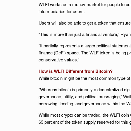
WLFI works as a money market for people to borro
intermediaries for users.
Users will also be able to get a token that ensur
“This is more than just a financial venture,” Rya
“It partially represents a larger political state
finance (DeFi) space. The WLF token is being pro
conservative values.”
How is WLFI Different from Bitcoin?
While bitcoin might be the most common type of
“Whereas bitcoin is primarily a decentralized dig
governance, utility, and political messaging,” Wai
borrowing, lending, and governance within the Wo
While most crypto can be traded, the WLFI coin wil
63 percent of the token supply reserved for this 