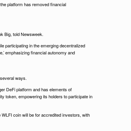
 the platform has removed financial
hink Big, told Newsweek.
le participating in the emerging decentralized
ce,’ emphasizing financial autonomy and
 several ways.
arger DeFi platform and has elements of
ity token, empowering its holders to participate in
 WLFI coin will be for accredited investors, with