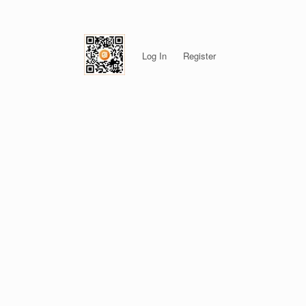
Log In
Register