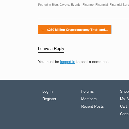
Posted in
Blog
,
Crypto
,
Events
,
Finance
,
Financial
,
Financial Ser
Post navigation
←
$230 Million Cryptocurrency Theft and…
Leave a Reply
You must be
logged in
to post a comment.
Log In
Forums
Shop
Register
Members
My A
Recent Posts
Cart
Chec