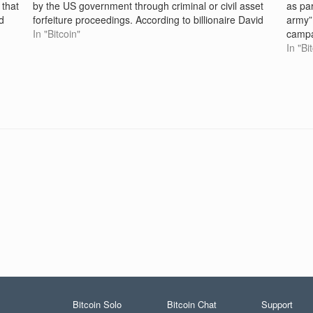
 that
by the US government through criminal or civil asset
as par
d
forfeiture proceedings. According to billionaire David
army”
Sacks, the White House "crypto czar," the estimated
In "Bitcoin"
campa
200,000 bitcoin the US…
“any f
In "Bi
to…
Bitcoin Solo
Bitcoin Chat
Support