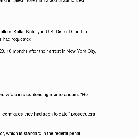
leen Kollar-Kotelly in U.S. District Court in
s had requested.
, 18 months after their arrest in New York City,
utors wrote in a sentencing memorandum. “He
techniques they had seen to date,” prosecutors
or, which is standard in the federal penal