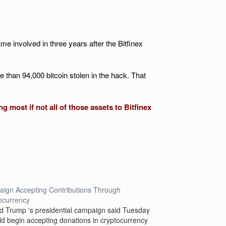
 involved in three years after the Bitfinex
e than 94,000 bitcoin stolen in the hack. That
 most if not all of those assets to Bitfinex
ign Accepting Contributions Through
ocurrency
d Trump 's presidential campaign said Tuesday
uld begin accepting donations in cryptocurrency