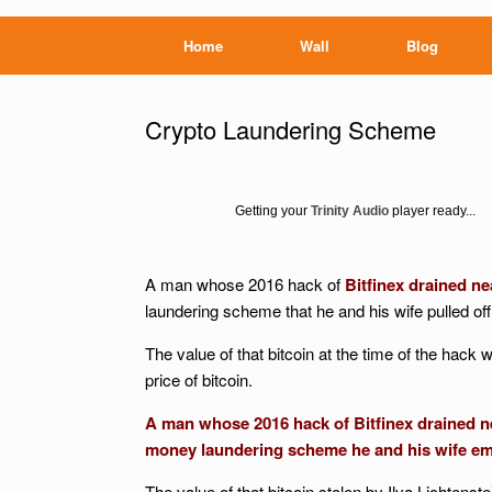
Home
Wall
Blog
Crypto Laundering Scheme
Getting your
Trinity Audio
player ready...
A man whose 2016 hack of
Bitfinex drained ne
laundering scheme that he and his wife pulled off
The value of that bitcoin at the time of the hack w
price of bitcoin.
A man whose 2016 hack of Bitfinex drained ne
money laundering scheme he and his wife emp
The value of that bitcoin stolen by Ilya Lichtens