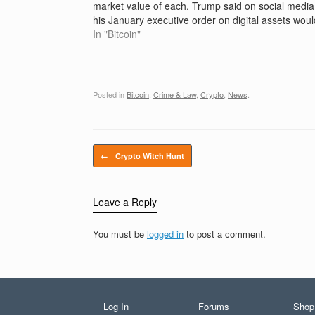
market value of each. Trump said on social media
his January executive order on digital assets woul
create a stockpile of currencies including…
In "Bitcoin"
Posted in
Bitcoin
,
Crime & Law
,
Crypto
,
News
.
Post navigation
←
Crypto Witch Hunt
Leave a Reply
You must be
logged in
to post a comment.
Log In
Forums
Shop