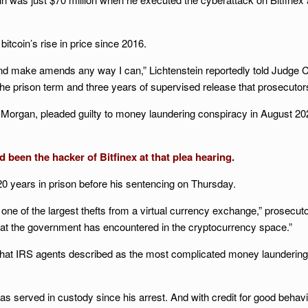
 bitcoin’s rise in price since 2016.
 and make amends any way I can,” Lichtenstein reportedly told Judge Col
he prison term and three years of supervised release that prosecutor
 Morgan, pleaded guilty to money laundering conspiracy in August 2023
d been the hacker of Bitfinex at that plea hearing.
 years in prison before his sentencing on Thursday.
 one of the largest thefts from a virtual currency exchange,” prosec
at the government has encountered in the cryptocurrency space.”
what IRS agents described as the most complicated money laundering 
has served in custody since his arrest. And with credit for good behavi