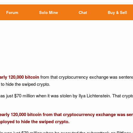
Forum
Solo Mine
Chat
Buy & Sell
arly 120,000 bitcoin
from that cryptocurrency exchange was sentence
 to hide the swiped crypto.
as just $70 million when it was stolen by Ilya Lichtenstein. That crypto
arly 120,000 bitcoin from that cryptocurrency exchange was sent
loyed to hide the swiped crypto.
tein was just $70 million when he executed the cyberattack on Bitfinex