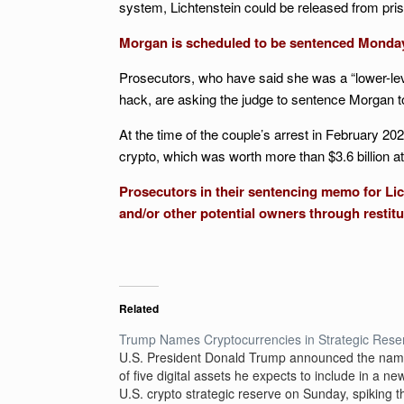
system, Lichtenstein could be released from pris
Morgan is scheduled to be sentenced Monda
Prosecutors, who have said she was a “lower-lev
hack, are asking the judge to sentence Morgan t
At the time of the couple’s arrest in February 20
crypto, which was worth more than $3.6 billion at 
Prosecutors in their sentencing memo for Lich
and/or other potential owners through restit
Related
Trump Names Cryptocurrencies in Strategic Rese
U.S. President Donald Trump announced the na
of five digital assets he expects to include in a ne
U.S. crypto strategic reserve on Sunday, spiking t