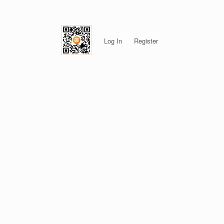
Log In
Register