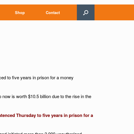
Shop
Contact
d to five years in prison for a money
 now is worth $10.5 billion due to the rise in the
enced Thursday to five years in prison for a
 and initiated more than 2,000 unauthorized