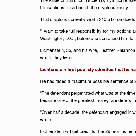
transactions to siphon off the cryptocurrency.
That crypto is currently worth $10.5 billion due to
“I want to take full responsibility for my actions
Washington, D.C., before she sentenced him to t
Lichtenstein, 35, and his wife, Heather Rhiannon
where they lived.
Lichtenstein first publicly admitted that he ha
He had faced a maximum possible sentence of 20
“The defendant perpetrated what was at the time
became one of the greatest money launderers th
“Over half a decade, the defendant engaged in 
wrote.
Lichtenstein will get credit for the 29 months he 