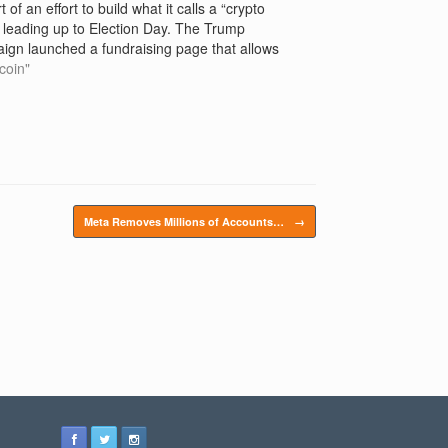
t of an effort to build what it calls a “crypto
 leading up to Election Day. The Trump
ign launched a fundraising page that allows
ederally permissible donor the ability to give"
tcoin"
Meta Removes Millions of Accounts…
→