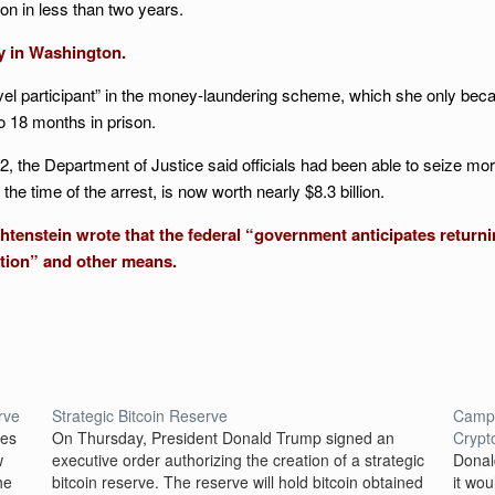
on in less than two years.
y in Washington.
el participant” in the money-laundering scheme, which she only became
o 18 months in prison.
22, the Department of Justice said officials had been able to seize mor
the time of the arrest, is now worth nearly $8.3 billion.
tenstein wrote that the federal “government anticipates returning
ution” and other means.
rve
Strategic Bitcoin Reserve
Campa
mes
On Thursday, President Donald Trump signed an
Crypt
w
executive order authorizing the creation of a strategic
Donal
he
bitcoin reserve. The reserve will hold bitcoin obtained
it wo