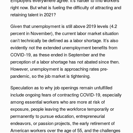
Employers everywhere agree: It’s harder to find workers
right now. But what is fueling the difficulty of attracting and
retaining talent in 2021?
Given that unemployment is still above 2019 levels (4.2
percent in November), the current labor market situation
can’t technically be defined as a labor shortage. It’s also
evidently not the extended unemployment benefits from
COVID-19, as these ended in September and the
perception of a labor shortage has not abated since then.
However, unemployment is approaching rates pre-
pandemic, so the job market is tightening.
Speculation as to why job openings remain unfulfilled
include ongoing fears of contracting COVID-19, especially
among essential workers who are more at risk of
exposure, people leaving the workforce temporarily or
permanently to pursue education, entrepreneurial
endeavors, or passion projects, the early retirement of
American workers over the age of 55, and the challenges