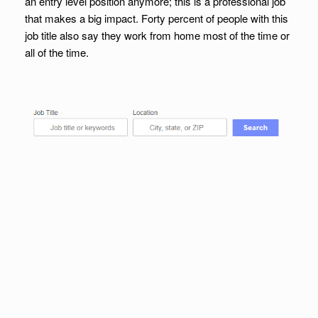
an entry level position anymore; this is a professional job
that makes a big impact. Forty percent of people with this
job title also say they work from home most of the time or
all of the time.