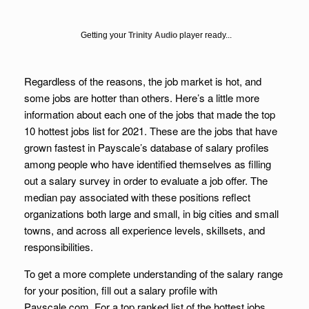
Getting your
Trinity Audio
player ready...
Regardless of the reasons, the job market is hot, and
some jobs are hotter than others. Here’s a little more
information about each one of the jobs that made the top
10 hottest jobs list for 2021. These are the jobs that have
grown fastest in Payscale’s database of salary profiles
among people who have identified themselves as filling
out a salary survey in order to evaluate a job offer. The
median pay associated with these positions reflect
organizations both large and small, in big cities and small
towns, and across all experience levels, skillsets, and
responsibilities.
To get a more complete understanding of the salary range
for your position, fill out a salary profile with
Payscale.com. For a top ranked list of the hottest jobs