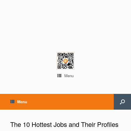
Menu
Menu
The 10 Hottest Jobs and Their Profiles