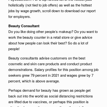
holistically (not tied to job offers) as well as the hottest
jobs by wage growth, scroll down to download our report
for employers.
Beauty Consultant
Do you like doing other people’s makeup? Do you want to
work the beauty counter in a retail store or give advice
about how people can look their best? So do a lot of
people!
Beauty consultants advise customers on the best
cosmetic and skin care products and conduct product
demonstrations. Salary profiles for this position among job
seekers grew 79 percent in 2021 and wages grew by 7
percent, which is above average.
Perhaps demand for beauty has grown as people get
back out into the world as social distancing restrictions
are lifted due to vaccines, or perhaps this position is