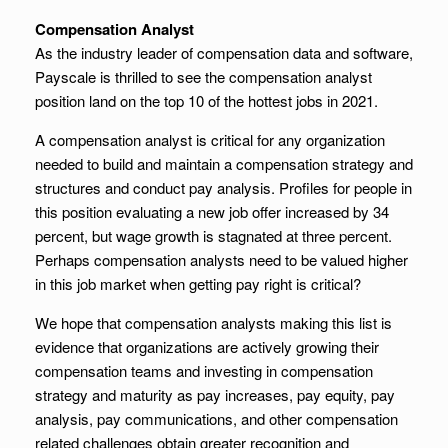
Compensation Analyst
As the industry leader of compensation data and software,
Payscale is thrilled to see the compensation analyst
position land on the top 10 of the hottest jobs in 2021.
A compensation analyst is critical for any organization
needed to build and maintain a compensation strategy and
structures and conduct pay analysis. Profiles for people in
this position evaluating a new job offer increased by 34
percent, but wage growth is stagnated at three percent.
Perhaps compensation analysts need to be valued higher
in this job market when getting pay right is critical?
We hope that compensation analysts making this list is
evidence that organizations are actively growing their
compensation teams and investing in compensation
strategy and maturity as pay increases, pay equity, pay
analysis, pay communications, and other compensation
related challenges obtain greater recognition and