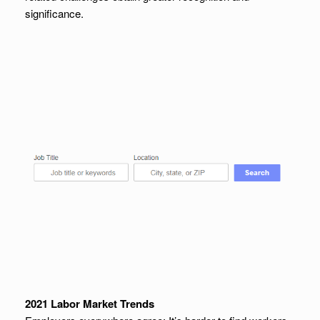
significance.
2021 Labor Market Trends