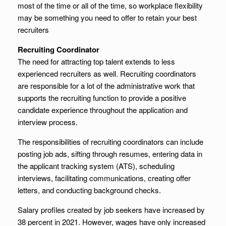
most of the time or all of the time, so workplace flexibility
may be something you need to offer to retain your best
recruiters
Recruiting Coordinator
The need for attracting top talent extends to less
experienced recruiters as well. Recruiting coordinators
are responsible for a lot of the administrative work that
supports the recruiting function to provide a positive
candidate experience throughout the application and
interview process.
The responsibilities of recruiting coordinators can include
posting job ads, sifting through resumes, entering data in
the applicant tracking system (ATS), scheduling
interviews, facilitating communications, creating offer
letters, and conducting background checks.
Salary profiles created by job seekers have increased by
38 percent in 2021. However, wages have only increased