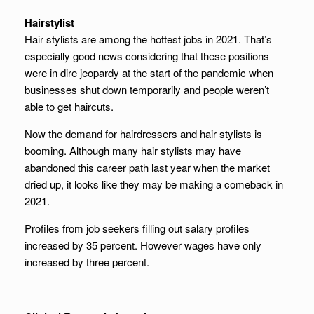
Hairstylist
Hair stylists are among the hottest jobs in 2021. That’s
especially good news considering that these positions
were in dire jeopardy at the start of the pandemic when
businesses shut down temporarily and people weren’t
able to get haircuts.
Now the demand for hairdressers and hair stylists is
booming. Although many hair stylists may have
abandoned this career path last year when the market
dried up, it looks like they may be making a comeback in
2021.
Profiles from job seekers filling out salary profiles
increased by 35 percent. However wages have only
increased by three percent.