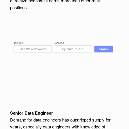
attractive because it earns more than other retail
positions.
Senior Data Engineer
Demand for data engineers has outstripped supply for
years, especially data engineers with knowledge of