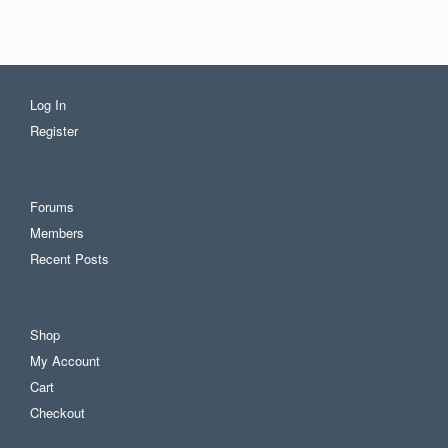
Log In
Register
Forums
Members
Recent Posts
Shop
My Account
Cart
Checkout