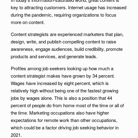
key to attracting customers. Internet usage has increased
during the pandemic, requiring organizations to focus
more on content.
Content strategists are experienced marketers that plan,
design, write, and publish compelling content to raise
awareness, engage audiences, build credibility, promote
products and services, and generate leads.
Profiles among job seekers looking up how much a
content strategist makes have grown by 34 percent.
Wages have increased by eight percent, which is
relatively high without being one of the fastest growing
jobs by wages alone. This is also a position that 44
percent of people do from home most of the time or all of
the time. Marketing occupations also have higher
expectations for remote work than other occupations,
which could be a factor driving job seeking behavior in
2021.