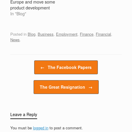
Europe and move some
jobs and not require a
staff,…
product development
college…
roles to the United
In "Blog"
States, according to
Germany’s IG Metall
union, as the American
Posted in
Blog
,
Business
,
Employment
,
Finance
,
Financial
,
automobile manufacturer
News
.
continues to slash its
workforce in an attempt
to adapt to a future with
electric…
Post navigation
←
The Facebook Papers
The Great Resignation
→
Leave a Reply
You must be
logged in
to post a comment.