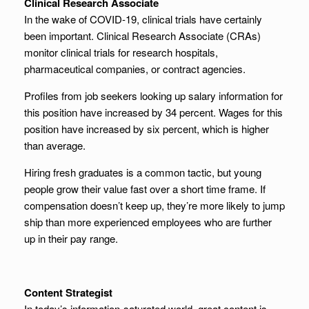
Clinical Research Associate
In the wake of COVID-19, clinical trials have certainly
been important. Clinical Research Associate (CRAs)
monitor clinical trials for research hospitals,
pharmaceutical companies, or contract agencies.
Profiles from job seekers looking up salary information for
this position have increased by 34 percent. Wages for this
position have increased by six percent, which is higher
than average.
Hiring fresh graduates is a common tactic, but young
people grow their value fast over a short time frame. If
compensation doesn’t keep up, they’re more likely to jump
ship than more experienced employees who are further
up in their pay range.
Content Strategist
In today’s information-saturated world, great content is