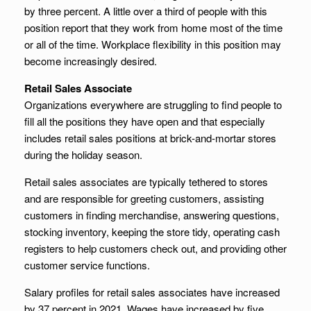
by three percent. A little over a third of people with this
position report that they work from home most of the time
or all of the time. Workplace flexibility in this position may
become increasingly desired.
Retail Sales Associate
Organizations everywhere are struggling to find people to
fill all the positions they have open and that especially
includes retail sales positions at brick-and-mortar stores
during the holiday season.
Retail sales associates are typically tethered to stores
and are responsible for greeting customers, assisting
customers in finding merchandise, answering questions,
stocking inventory, keeping the store tidy, operating cash
registers to help customers check out, and providing other
customer service functions.
Salary profiles for retail sales associates have increased
by 37 percent in 2021. Wages have increased by five