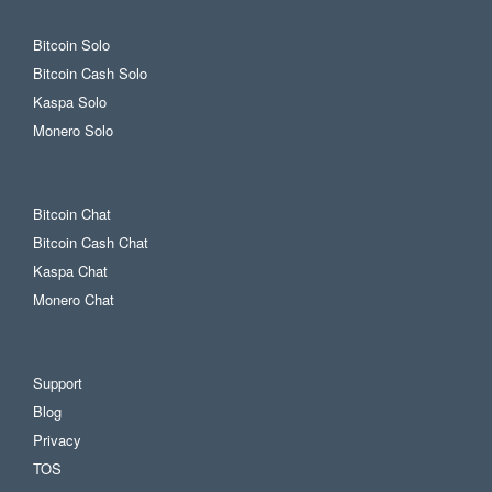
Bitcoin Solo
Bitcoin Cash Solo
Kaspa Solo
Monero Solo
Bitcoin Chat
Bitcoin Cash Chat
Kaspa Chat
Monero Chat
Support
Blog
Privacy
TOS