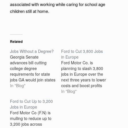
associated with working while caring for school age
children still at home.
Related
Jobs Without a Degree?
Ford to Cut 3,800 Jobs
Georgia Senate
in Europe
advances bill cutting
Ford Motor Co. is
college degree
planning to slash 3,800
requirements for state
jobs in Europe over the
jobs GA would join states
next three years to lower
such as CO and MD in
In "Blog"
costs and boost profits
eliminating some degree
as it continues to shift
In "Blog"
requirements A Georgia
toward electric vehicles,
Ford to Cut Up to 3,200
Senate committee is
the auto maker said on
Jobs in Europe
advancing a bill that
Tuesday. The bulk of the
Ford Motor Co (F.N) is
would instruct an agency
job cuts would primarily
mulling to reduce up to
to examine qualifications
hit Ford’s European
3,200 jobs across
for state government
product development