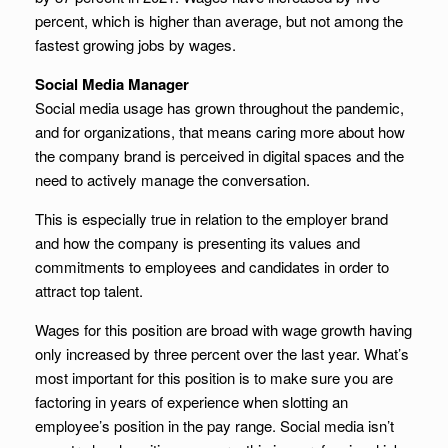
percent, which is higher than average, but not among the
fastest growing jobs by wages.
Social Media Manager
Social media usage has grown throughout the pandemic,
and for organizations, that means caring more about how
the company brand is perceived in digital spaces and the
need to actively manage the conversation.
This is especially true in relation to the employer brand
and how the company is presenting its values and
commitments to employees and candidates in order to
attract top talent.
Wages for this position are broad with wage growth having
only increased by three percent over the last year. What’s
most important for this position is to make sure you are
factoring in years of experience when slotting an
employee’s position in the pay range. Social media isn’t