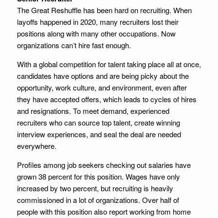
The Great Reshuffle has been hard on recruiting. When
layoffs happened in 2020, many recruiters lost their
positions along with many other occupations. Now
organizations can’t hire fast enough.
With a global competition for talent taking place all at once,
candidates have options and are being picky about the
opportunity, work culture, and environment, even after
they have accepted offers, which leads to cycles of hires
and resignations. To meet demand, experienced
recruiters who can source top talent, create winning
interview experiences, and seal the deal are needed
everywhere.
Profiles among job seekers checking out salaries have
grown 38 percent for this position. Wages have only
increased by two percent, but recruiting is heavily
commissioned in a lot of organizations. Over half of
people with this position also report working from home