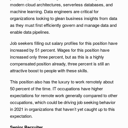
modern cloud architectures, serverless databases, and
machine learning. Data engineers are critical for
organizations looking to glean business insights from data
as they must first efficiently govern and manage data and
enable data pipelines.
Job seekers filling out salary profiles for this position have
increased by 51 percent. Wages for this position have
increased only three percent, but as this is a highly
compensated position already, three percent is still an
attractive boost to people with these skills.
This position also has the luxury to work remotely about
50 percent of the time. IT occupations have higher
expectations for remote work generally compared to other
occupations, which could be driving job seeking behavior
in 2021 in organizations that haven’t yet caught up to this
expectation.
Senior Recruiter